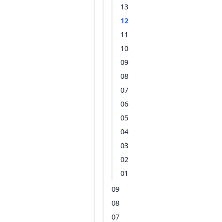
13
12
11
10
09
08
07
06
05
04
03
02
01
09
08
07