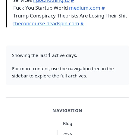
Fuck You Startup World
medium.com
#
Trump Conspiracy Theorists Are Losing Their Shit
theconcourse.deadspin.com
#
Showing the last
1
active days.
For more content, use the navigation tree in the
sidebar to explore the full archives.
NAVIGATION
Blog
2026