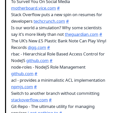
To Surveil You On Social Media
motherboard.vice.com
#
Stack Overflow puts a new spin on resumes for
developers
techcrunch.com
#
Is our world a simulation? Why some scientists
say it's more likely than not
theguardian.com
#
The UK's New £5 Plastic Bank Note Can Play Vinyl
Records
digg.com
#
rbac - Hierarchical Role Based Access Control for
NodeJS
github.com
#
node-roles - NodeJS Role Management
github.com
#
acl - provides a minimalistic ACL implementation
npmjs.com
#
Switch to another branch without committing
stackoverflow.com
#
Git-Repo - The ultimate utility for managing
services
i.got.nothing.to
#