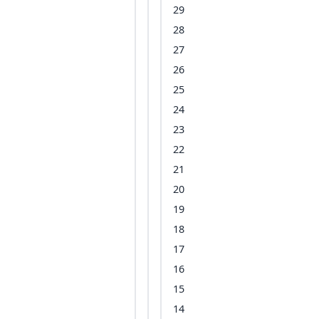
29
28
27
26
25
24
23
22
21
20
19
18
17
16
15
14