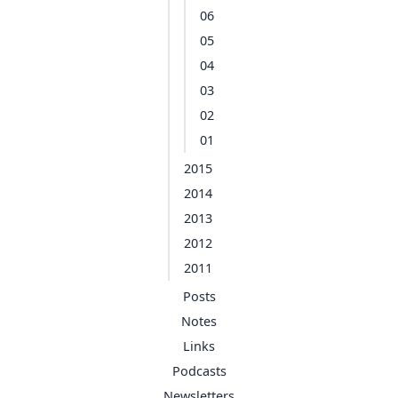
06
05
04
03
02
01
2015
2014
2013
2012
2011
Posts
Notes
Links
Podcasts
Newsletters