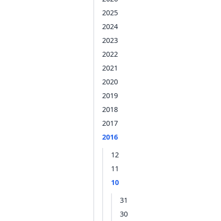
2025
2024
2023
2022
2021
2020
2019
2018
2017
2016
12
11
10
31
30