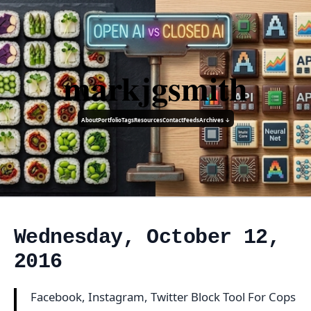
markjgsmith
About
Portfolio
Tags
Resources
Contact
Feeds
Archives ↓
Wednesday, October 12,
2016
Facebook, Instagram, Twitter Block Tool For Cops