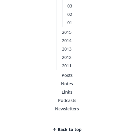
03
02
01
2015
2014
2013
2012
2011
Posts
Notes
Links
Podcasts
Newsletters
↑ Back to top