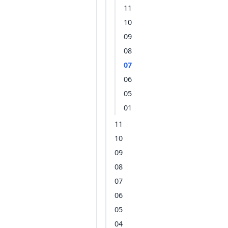
11
10
09
08
07
06
05
01
11
10
09
08
07
06
05
04