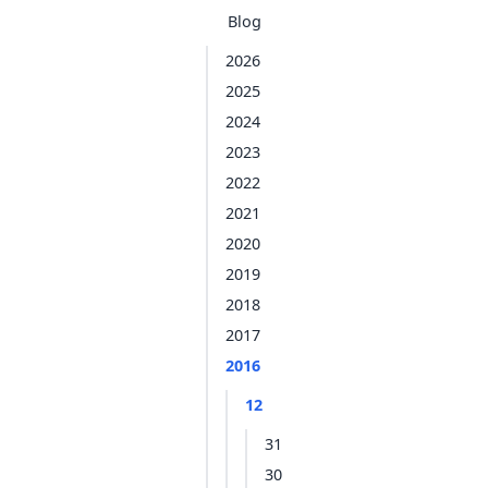
Blog
2026
2025
2024
2023
2022
2021
2020
2019
2018
2017
2016
12
31
30