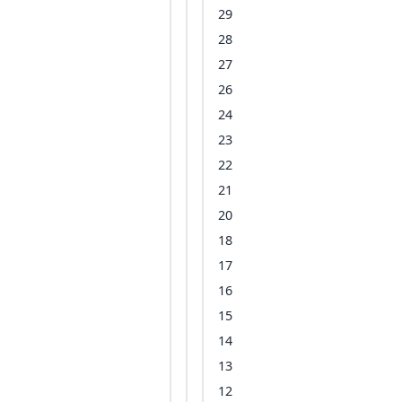
29
28
27
26
24
23
22
21
20
18
17
16
15
14
13
12