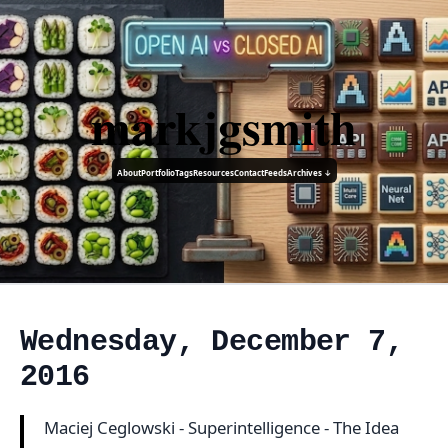
markjgsmith
About
Portfolio
Tags
Resources
Contact
Feeds
Archives ↓
Wednesday, December 7,
2016
Maciej Ceglowski - Superintelligence - The Idea