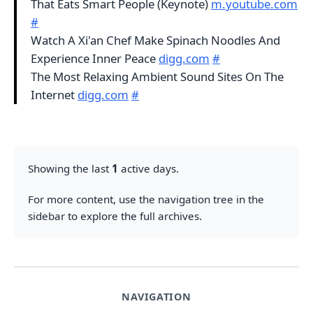
That Eats Smart People (Keynote)
m.youtube.com
#
Watch A Xi'an Chef Make Spinach Noodles And
Experience Inner Peace
digg.com
#
The Most Relaxing Ambient Sound Sites On The
Internet
digg.com
#
Showing the last
1
active days.
For more content, use the navigation tree in the
sidebar to explore the full archives.
NAVIGATION