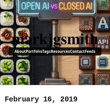
markjgsmith
About
Portfolio
Tags
Resources
Contact
Feeds
, February 16, 2019