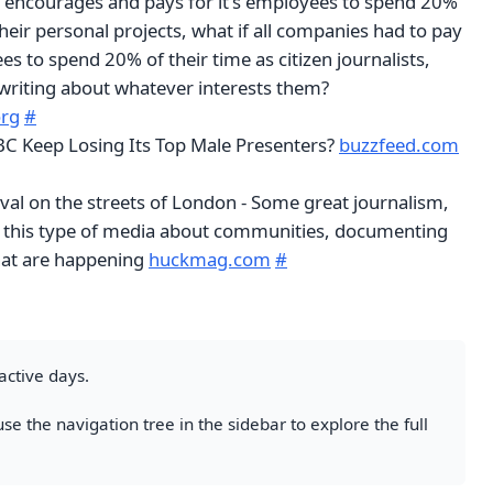
encourages and pays for it's employees to spend 20%
their personal projects, what if all companies had to pay
es to spend 20% of their time as citizen journalists,
writing about whatever interests them?
org
#
C Keep Losing Its Top Male Presenters?
buzzfeed.com
val on the streets of London - Some great journalism,
 this type of media about communities, documenting
that are happening
huckmag.com
#
active days.
se the navigation tree in the sidebar to explore the full