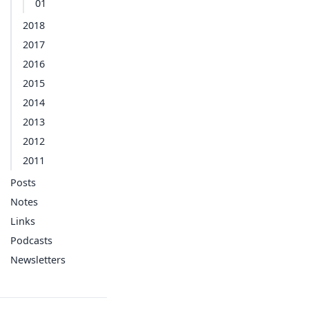
01
2018
2017
2016
2015
2014
2013
2012
2011
Posts
Notes
Links
Podcasts
Newsletters