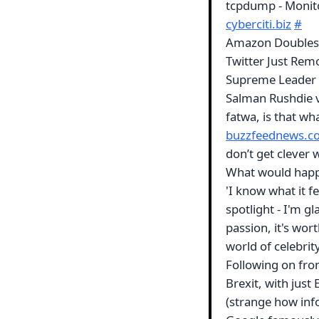
tcpdump - Monito
cyberciti.biz
#
Amazon Doubles P
Twitter Just Rem
Supreme Leader -
Salman Rushdie 
fatwa, is that wh
buzzfeednews.c
don’t get clever 
What would happ
'I know what it fe
spotlight - I'm g
passion, it's wor
world of celebrit
Following on fro
Brexit, with just
(strange how info