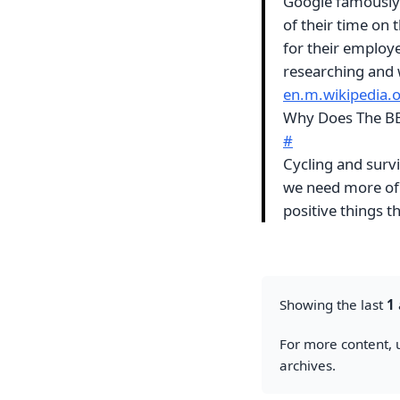
Google famously 
of their time on 
for their employe
researching and 
en.m.wikipedia.
Why Does The BB
#
Cycling and survi
we need more of
positive things 
Showing the last
1
For more content, u
archives.