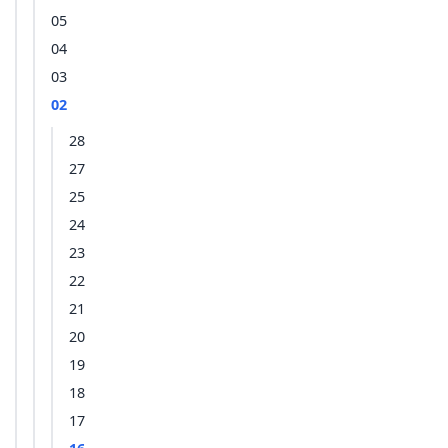
05
04
03
02
28
27
25
24
23
22
21
20
19
18
17