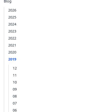
Blog
2026
2025
2024
2023
2022
2021
2020
2019
12
11
10
09
08
07
06