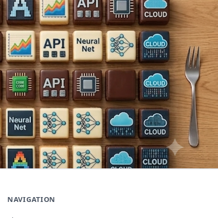
NAVIGATION