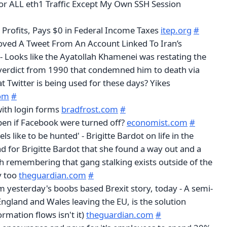
r ALL eth1 Traffic Except My Own SSH Session
rofits, Pays $0 in Federal Income Taxes
itep.org
#
oved A Tweet From An Account Linked To Iran’s
 Looks like the Ayatollah Khamenei was restating the
verdict from 1990 that condemned him to death via
at Twitter is being used for these days? Yikes
om
#
with login forms
bradfrost.com
#
en if Facebook were turned off?
economist.com
#
els like to be hunted' - Brigitte Bardot on life in the
lad for Brigitte Bardot that she found a way out and a
th remembering that gang stalking exists outside of the
y too
theguardian.com
#
m yesterday's boobs based Brexit story, today - A semi-
 England and Wales leaving the EU, is the solution
rmation flows isn't it)
theguardian.com
#