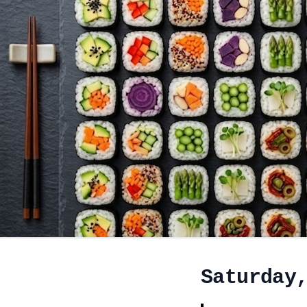
Saturday