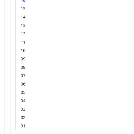
16
15
14
13
12
11
10
09
08
07
06
05
04
03
02
01