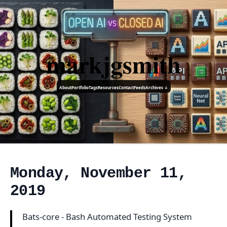
markjgsmith
About
Portfolio
Tags
Resources
Contact
Feeds
Archives ↓
Monday, November 11,
2019
Bats-core - Bash Automated Testing System