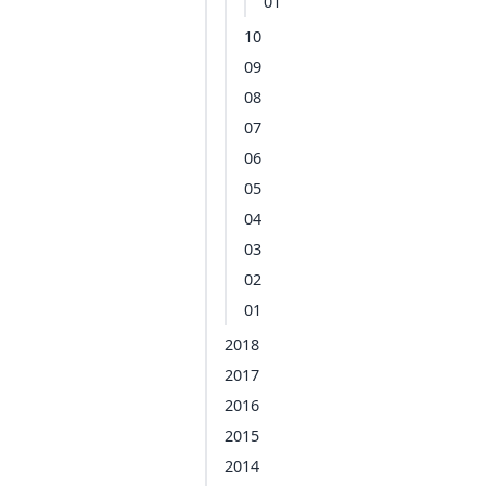
01
10
09
08
07
06
05
04
03
02
01
2018
2017
2016
2015
2014