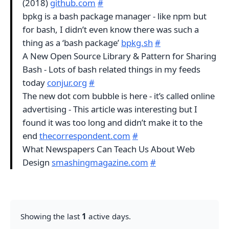
(2018)
github.com
#
bpkg is a bash package manager - like npm but
for bash, I didn’t even know there was such a
thing as a ‘bash package’
bpkg.sh
#
A New Open Source Library & Pattern for Sharing
Bash - Lots of bash related things in my feeds
today
conjur.org
#
The new dot com bubble is here - it’s called online
advertising - This article was interesting but I
found it was too long and didn’t make it to the
end
thecorrespondent.com
#
What Newspapers Can Teach Us About Web
Design
smashingmagazine.com
#
Showing the last
1
active days.