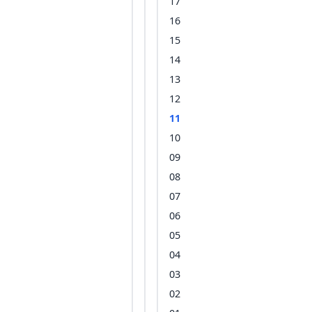
17
16
15
14
13
12
11
10
09
08
07
06
05
04
03
02