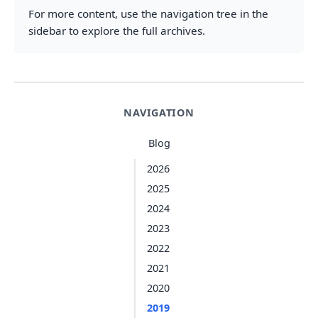
For more content, use the navigation tree in the
sidebar to explore the full archives.
NAVIGATION
Blog
2026
2025
2024
2023
2022
2021
2020
2019