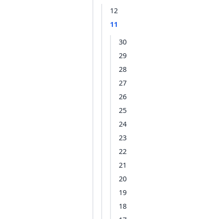
12
11
30
29
28
27
26
25
24
23
22
21
20
19
18