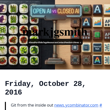
markjgsmith
About
Portfolio
Tags
Resources
Contact
Feeds
Archives ↓
Friday, October 28,
2016
Git from the inside out
news.ycombinator.com
#