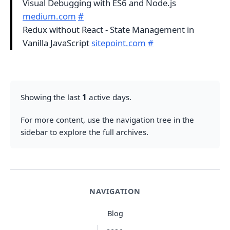
Visual Debugging with ES6 and Node.js
medium.com
#
Redux without React - State Management in
Vanilla JavaScript
sitepoint.com
#
Showing the last
1
active days.
For more content, use the navigation tree in the
sidebar to explore the full archives.
NAVIGATION
Blog