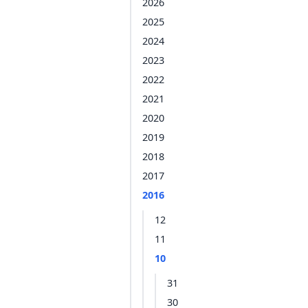
2026
2025
2024
2023
2022
2021
2020
2019
2018
2017
2016
12
11
10
31
30