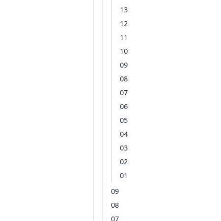
13
12
11
10
09
08
07
06
05
04
03
02
01
09
08
07