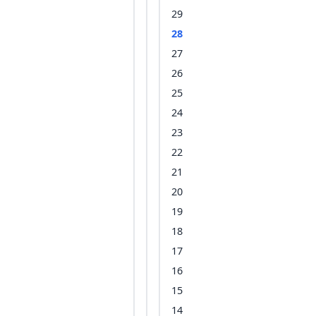
29
28
27
26
25
24
23
22
21
20
19
18
17
16
15
14