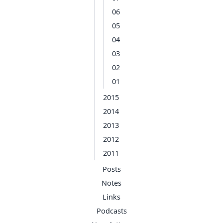
06
05
04
03
02
01
2015
2014
2013
2012
2011
Posts
Notes
Links
Podcasts